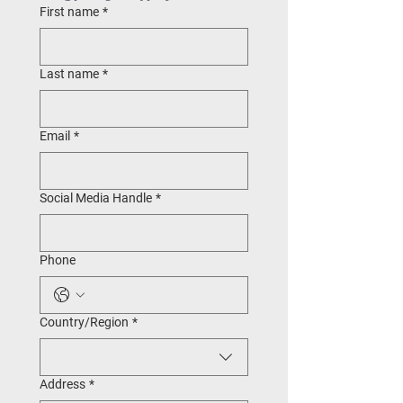
First name
*
Last name
*
Email
*
Social Media Handle
*
Phone
Multi-line address
Country/Region
*
Address
*