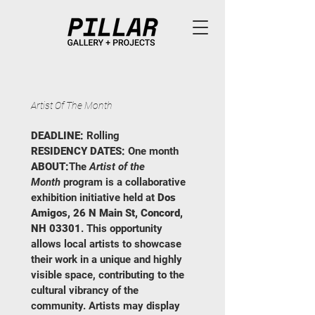
Artist Of The Month
DEADLINE:
 Rolling
RESIDENCY DATES:
 One month
ABOUT:
The 
Artist of the 
Month
 program is a collaborative 
exhibition initiative held at 
Dos 
Amigos, 26 N Main St, Concord, 
NH 03301
. This opportunity 
allows local artists to showcase 
their work in a unique and highly 
visible space, contributing to the 
cultural vibrancy of the 
community. Artists may display 