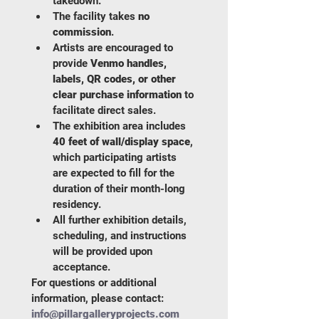
takedown.
The facility takes 
no 
commission
.
Artists are encouraged to 
provide 
Venmo handles, 
labels, QR codes, or other 
clear purchase information
 to 
facilitate direct sales.
The exhibition area includes 
40 feet of wall/display space
, 
which participating artists 
are expected to fill for the 
duration of their month-long 
residency.
All further exhibition details, 
scheduling, and instructions 
will be provided upon 
acceptance.
For questions or additional 
information, please contact: 
info@pillargalleryprojects.com