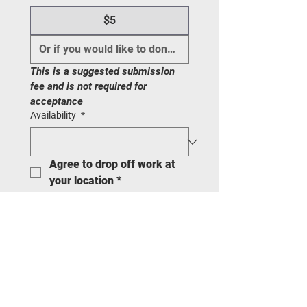
$5
This is a suggested submission 
fee and is not required for 
acceptance
Availability
*
Agree to drop off work at 
your location
*
Are you following PILLAR 
on Instagram and give us 
permission to post your 
work?
*
Pieces hang ready
*
I HAVE READ THE ARTIST OF THE
MONTH CONTRACT AND AGREE TO
THE CONDITIONS
*