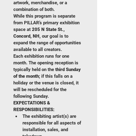
artwork, merchandise, or a 
combination of both.
While this program is separate 
from PILLAR’s primary exhibition 
space at 
205 N State St., 
Concord, NH
, our goal is to 
expand the range of opportunities 
available to all creators.
Each exhibition runs for one 
month. The opening reception is 
typically held on the 
third Sunday 
of the month
; if this falls on a 
holiday or the venue is closed, it 
will be rescheduled for the 
following Sunday.
EXPECTATIONS & 
RESPONSIBILITIES:
The exhibiting artist(s) are 
responsible for all aspects of 
installation, sales, and 