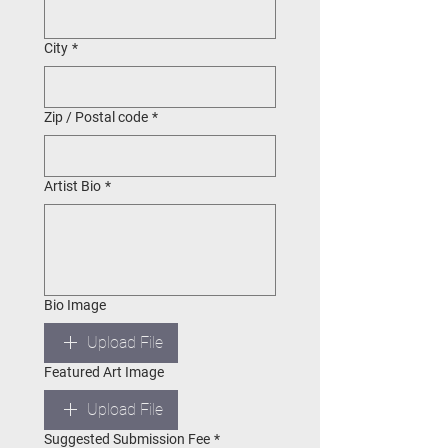
City
*
Zip / Postal code
*
Artist Bio
*
Bio Image
Upload File
Featured Art Image
Upload File
Suggested Submission Fee
*