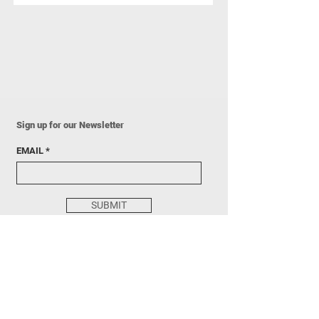
Sign up for our Newsletter
EMAIL
SUBMIT
205 N State St, Concord, NH 03301
HOURS: Sun, Tue, Fri 3 - 7PM
info@pillargalleryprojects.com