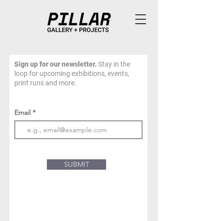
Sign up for our newsletter.
Stay in the
loop for upcoming exhibitions, events,
print runs and more.
Email
SUBMIT