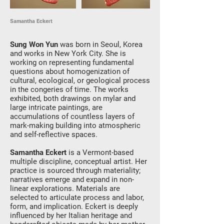
Samantha Eckert
Sung Won Yun
was born in Seoul, Korea
and works in New York City. She is
working on representing fundamental
questions about homogenization of
cultural, ecological, or geological process
in the congeries of time. The works
exhibited, both drawings on mylar and
large intricate paintings, are
accumulations of countless layers of
mark-making building into atmospheric
and self-reflective spaces.
Samantha Eckert
is a Vermont-based
multiple discipline, conceptual artist. Her
practice is sourced through materiality;
narratives emerge and expand in non-
linear explorations. Materials are
selected to articulate process and labor,
form, and implication. Eckert is deeply
influenced by her Italian heritage and