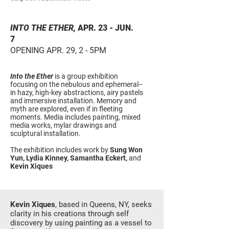
INTO THE ETHER,
APR. 23 - JUN.
7
OPENING APR. 29, 2 - 5PM
Into the Ether
is a group exhibition
focusing on the nebulous and ephemeral--
in hazy, high-key abstractions, airy pastels
and immersive installation. Memory and
myth are explored, even if in fleeting
moments. Media includes painting, mixed
media works, mylar drawings and
sculptural installation.
The exhibition includes work by
Sung Won
Y
un
, Lydia Kinney, Samantha Eckert,
and
Kevin Xiques
Kevin Xiques
, based in Queens, NY, seeks
clarity in his creations through self
discovery by using painting as a vessel to