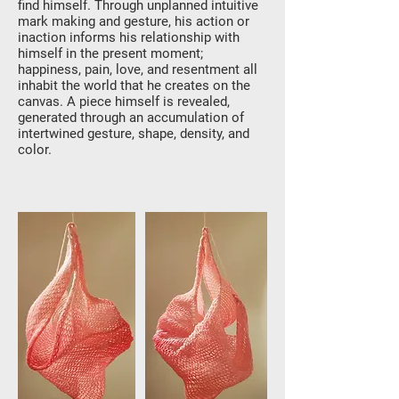
find himself. Through unplanned intuitive
mark making and gesture, his action or
inaction informs his relationship with
himself in the present moment;
happiness, pain, love, and resentment all
inhabit the world that he creates on the
canvas. A piece himself is revealed,
generated through an accumulation of
intertwined gesture, shape, density, and
color.