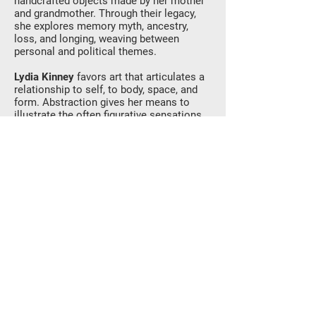
handcrafted objects made by her mother
and grandmother. Through their legacy,
she explores memory myth, ancestry,
loss, and longing, weaving between
personal and political themes.
Lydia Kinney
favors art that articulates a
relationship to self, to body, space, and
form. Abstraction gives her means to
illustrate the often figurative sensations
of loss (future tense), alienation
(physical), and doubt. The work is
environmental and ornamental, with
adorned views into fields of color. Lydia’s
work focuses on spatial abstractions,
forming tensions of interior/exterior
environments. Subjects include windows
and pillars into other planes,
disintegrating color fields, formally
ambiguous confetti, and plays of texture.