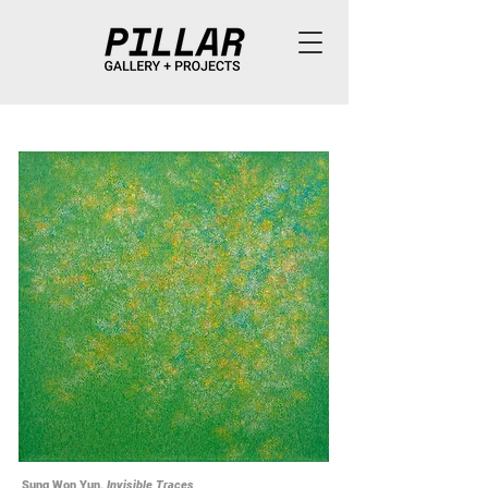
Sung Won Yun,
Invisible Traces