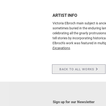
ARTIST INFO
Victoria Elbroch main subject is anci
sometimes buried in the enduring lan
celebrating all the gnarly protrusion
tell stories by incorporating histori
Elbroch's work was featured in multi
Excavations
.
BACK TO ALL WORKS
Sign up for our Newsletter