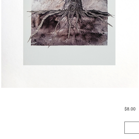
P
$8.00