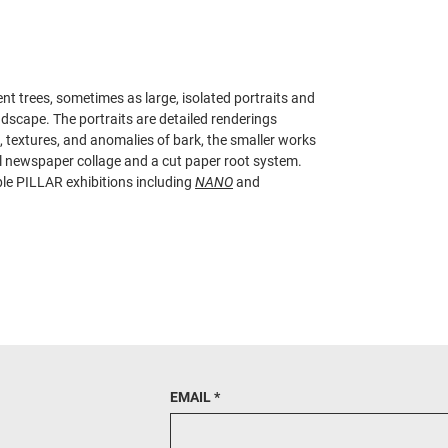
ent trees, sometimes as large, isolated portraits and
dscape. The portraits are detailed renderings
s, textures, and anomalies of bark, the smaller works
cal newspaper collage and a cut paper root system.
ple PILLAR exhibitions including
NANO
and
EMAIL