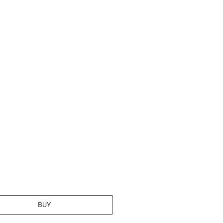
rice
BUY