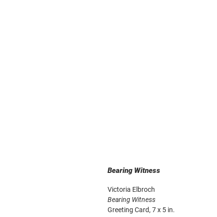
Bearing Witness
Victoria Elbroch
Bearing Witness
Greeting Card, 7 x 5 in.