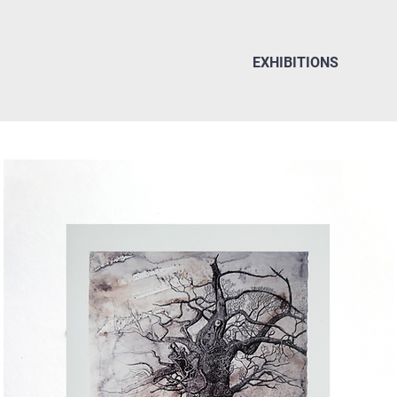
EXHIBITIONS